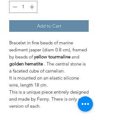
Add to Cart
Bracelet in fine beads of
marine
sediment jasper
(diam 0.8 cm), framed
by beads of
yellow tourmaline
and
golden hematite
. The central stone is
a faceted cube of
carnelian.
It is mounted on an elastic silicone
wire, length 18 cm.
This is a unique piece entirely designed
and made by Fanny. There is only one
version of each.
Signé Fanny jewelry is made from raw
stones and mounted in an artisanal
way, slight differences in size and color