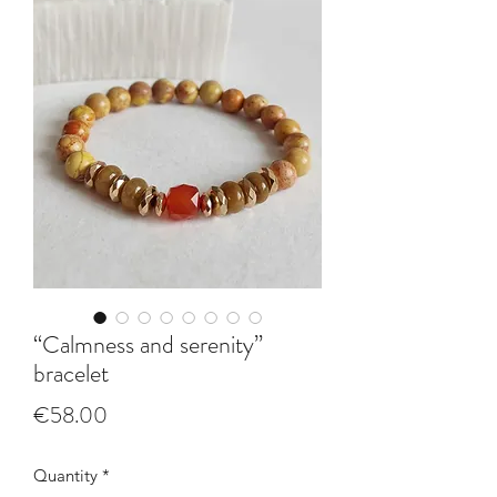
“Calmness and serenity”
bracelet
Price
€58.00
Quantity
*