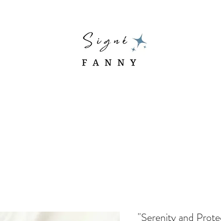
"Serenity and Prote