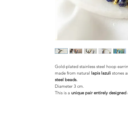
Gold-plated stainless steel hoop earr
made from natural
lapis lazuli
stones a
steel beads.
Diameter 3 cm.
This is a
unique pair entirely designe