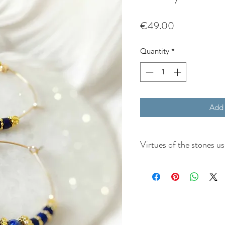
Price
€49.00
Quantity
*
Add 
Virtues of the stones u
Virtues of lapis lazuli:
Mental Stimulation
: Lapi
mind, fosters the intellec
Authenticity and Honesty
and soothes temperamen
Negativity
: This stone pr