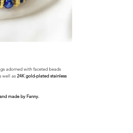
energies and harmful infl
Lapis Lazuli helps to har
psychological and spiritu
It encourages greater sel
ings adorned with faceted beads
s well as
24K gold-plated stainless
d and made by Fanny.