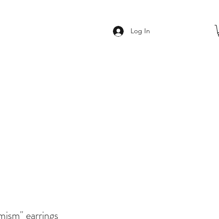
Log In
imism" earrings