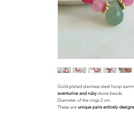
Gold-plated stainless steel hoop earri
aventurine and ruby
stone beads.
Diameter of the rings 2 cm.
These are
unique pairs entirely desig