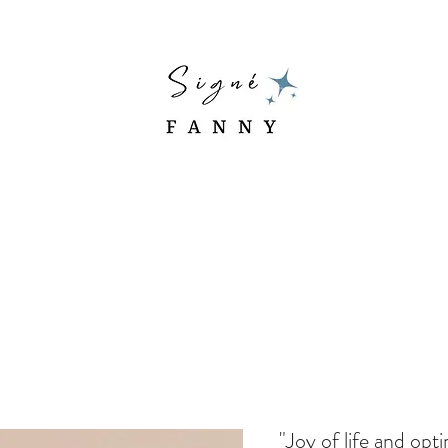
"Joy of life and opt