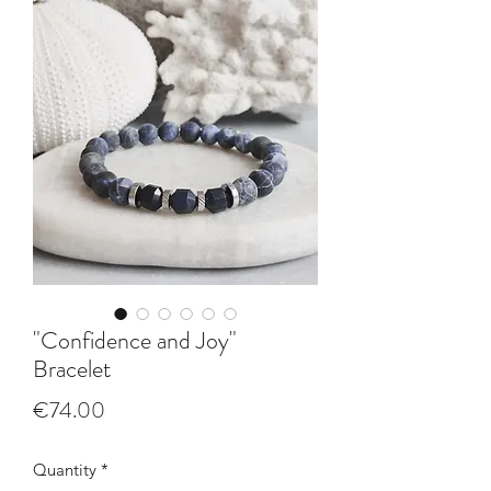
"Confidence and Joy"
Bracelet
Price
€74.00
Quantity
*