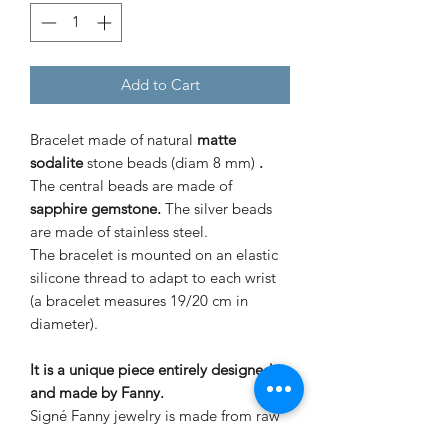
Add to Cart
Bracelet made of natural
matte
sodalite
stone beads (diam 8 mm)
.
The central beads are made of
sapphire gemstone.
The silver beads
are made of stainless steel.
The bracelet is mounted on an elastic
silicone thread to adapt to each wrist
(a bracelet measures 19/20 cm in
diameter).
It is a unique piece entirely designed
and made by Fanny.
Signé Fanny jewelry is made from raw
stones and mounted in an artisanal