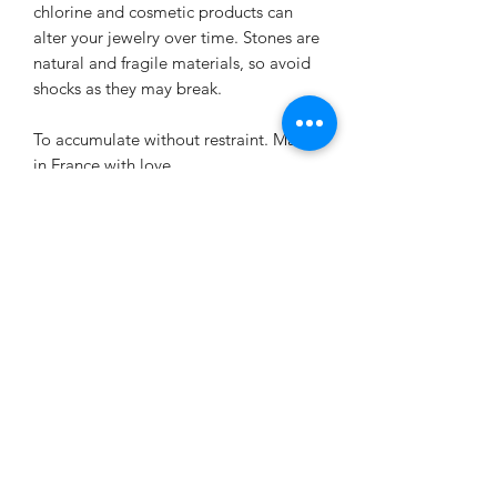
chlorine and cosmetic products can
alter your jewelry over time. Stones are
natural and fragile materials, so avoid
shocks as they may break.
To accumulate without restraint. Made
in France with love.
Virtues of the stones used
Virtues of gray labradorite:
EXCHANGE AND REFUND
Gray labradorite is above all very
protective
, it is ideal for people who
POLICY
evolve in a particularly negative
environment. By helping you feel more
The jewelry created is neither returned
relaxed
and more in harmony with
DELIVERY CONDITIONS
nor exchanged.
yourself, this stone could allow you to
Jewelry comes with a 48-hour warranty