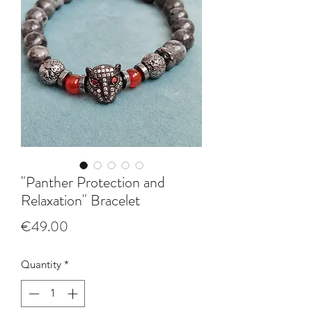
"Panther Protection and
Relaxation" Bracelet
Price
€49.00
Quantity
*