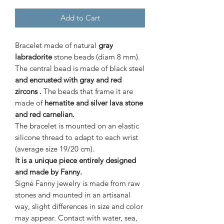
Add to Cart
Bracelet made of natural
gray
labradorite
stone beads (diam 8 mm).
The central bead is made of black steel
and encrusted with gray and red
zircons
.
The beads that frame it are
made of
hematite and silver lava stone
and red carnelian.
The bracelet is mounted on an elastic
silicone thread to adapt to each wrist
(average size 19/20 cm).
It is a unique piece entirely designed
and made by Fanny.
Signé Fanny jewelry is made from raw
stones and mounted in an artisanal
way, slight differences in size and color
may appear. Contact with water, sea,