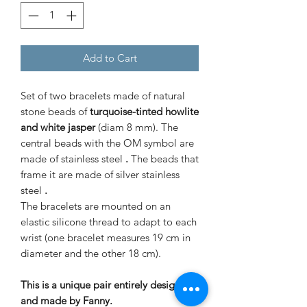
Add to Cart
Set of two bracelets made of natural
stone beads of
turquoise-tinted howlite
and white jasper
(diam 8 mm). The
central beads with the OM symbol are
made of stainless steel
.
The beads that
frame it are made of silver stainless
steel
.
The bracelets are mounted on an
elastic silicone thread to adapt to each
wrist (one bracelet measures 19 cm in
diameter and the other 18 cm).
This is a unique pair entirely designed
and made by Fanny.