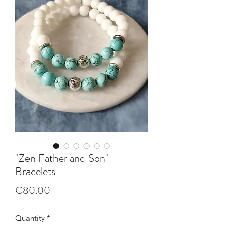
"Zen Father and Son"
Bracelets
Price
€80.00
Quantity
*