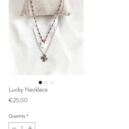
Lucky Necklace
Price
€25.00
Quantity
*