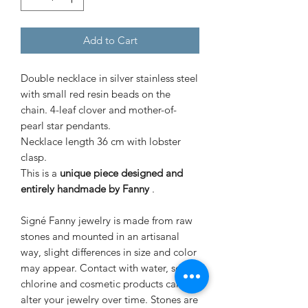
Add to Cart
Double necklace in silver stainless steel
with small red resin beads on the
chain. 4-leaf clover and mother-of-
pearl star pendants.
Necklace length 36 cm with lobster
clasp.
This is a
unique piece designed and
entirely handmade by Fanny
.
Signé Fanny jewelry is made from raw
stones and mounted in an artisanal
way, slight differences in size and color
may appear. Contact with water, sea,
chlorine and cosmetic products can
alter your jewelry over time. Stones are