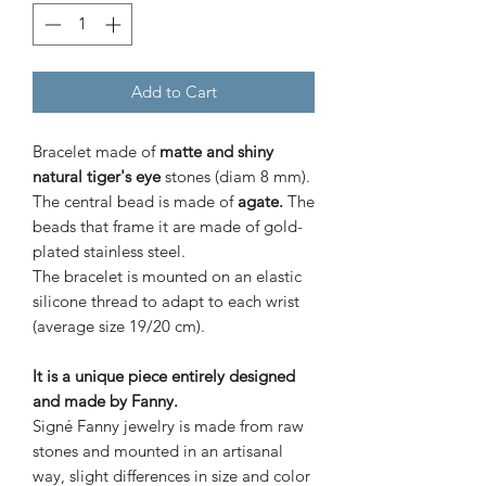
Add to Cart
Bracelet made of
matte and shiny
natural tiger's eye
stones (diam 8 mm).
The central bead is made of
agate.
The
beads that frame it are made of
gold-
plated stainless steel.
The bracelet is mounted on an elastic
silicone thread to adapt to each wrist
(average size 19/20 cm).
It is a unique piece entirely designed
and made by Fanny.
Signé Fanny jewelry is made from raw
stones and mounted in an artisanal
way, slight differences in size and color