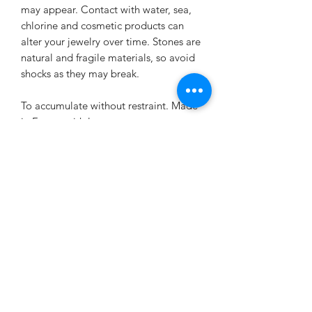
may appear. Contact with water, sea,
chlorine and cosmetic products can
alter your jewelry over time. Stones are
natural and fragile materials, so avoid
shocks as they may break.
To accumulate without restraint. Made
in France with love.
Virtues of the stones used
Tiger’s eye virtues:
EXCHANGE AND REFUND
In lithotherapy, the
tiger's eye stone
is
a stone of
protection
. It keeps
POLICY
negative energy away from the wearer.
It refocuses energy and thoughts to
The jewelry created is neither returned
structure them, to give them logic and
DELIVERY CONDITIONS
nor exchanged.