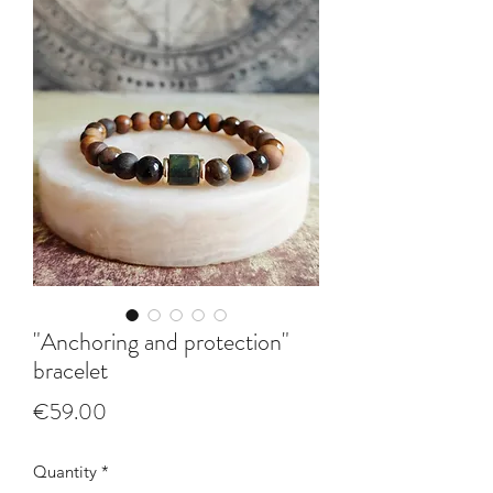
"Anchoring and protection"
bracelet
Price
€59.00
Quantity
*