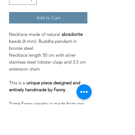
Add to Cart
Necklace made of natural
abradorite
beads (6 mm). Buddha pendant in
bronze steel.
Necklace length 50 cm with silver
stainless steel lobster clasp and 3.5 cm
extension chain
This is a
unique piece designed and
entirely handmade by Fanny
.
Signé Fanny jewelry is made from raw
stones and mounted in an artisanal
way, slight differences in size and color
may appear. Contact with water, sea,
chlorine and cosmetic products can