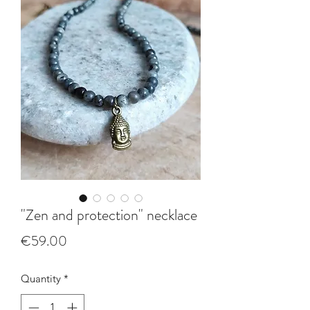
"Zen and protection" necklace
Price
€59.00
Quantity
*